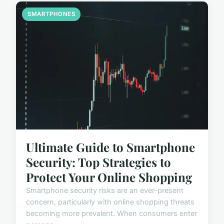
SMARTPHONES
Ultimate Guide to Smartphone
Security: Top Strategies to
Protect Your Online Shopping
Smartphone security risks are an ever-present
concern, particularly with online shopping threats
becoming more prevalent. When consumers enter