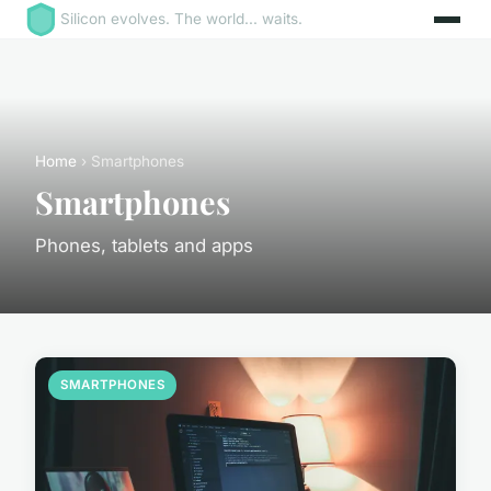
Silicon evolves. The world... waits.
Home
› Smartphones
Smartphones
Phones, tablets and apps
SMARTPHONES