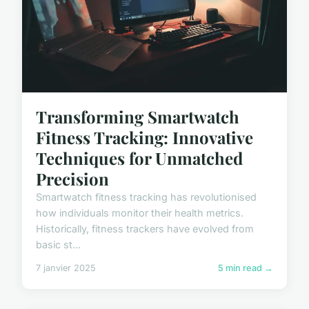
Transforming Smartwatch
Fitness Tracking: Innovative
Techniques for Unmatched
Precision
Smartwatch fitness tracking has revolutionised
how individuals monitor their health metrics.
Historically, fitness trackers have evolved from
basic st...
7 janvier 2025
5 min read →