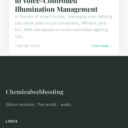
to Voice-Controlled
Illumination Management
In the era of smart homes, managing your lighting
has never been more convenient, efficient, and
fun. With the advent of voice-controlled lighting
sys...
7 janvier 2025
7 min read →
Chemicalwebhosting
Silicon evolves. The world... waits.
LINKS