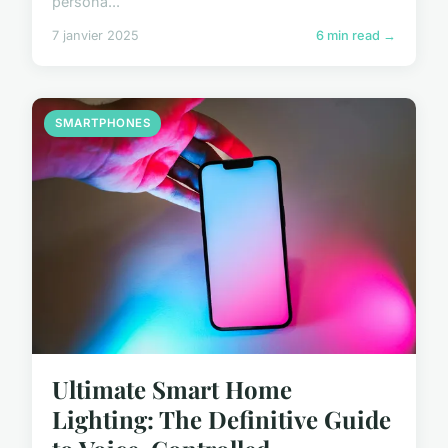
persona...
7 janvier 2025
6 min read →
SMARTPHONES
Ultimate Smart Home
Lighting: The Definitive Guide