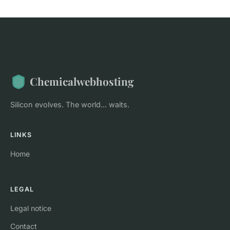
Chemicalwebhosting
Silicon evolves. The world... waits.
LINKS
Home
LEGAL
Legal notice
Contact