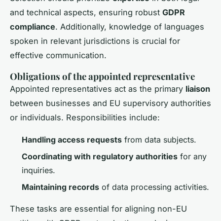
and technical aspects, ensuring robust
GDPR
compliance
. Additionally, knowledge of languages
spoken in relevant jurisdictions is crucial for
effective communication.
Obligations of the appointed representative
Appointed representatives act as the primary
liaison
between businesses and EU supervisory authorities
or individuals. Responsibilities include:
Handling access requests
from data subjects.
Coordinating with regulatory authorities
for any
inquiries.
Maintaining records
of data processing activities.
These tasks are essential for aligning non-EU