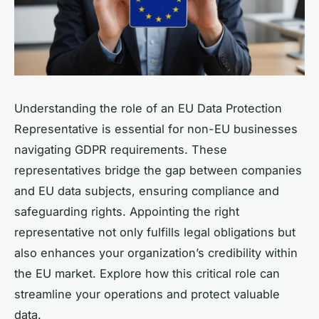
Understanding the role of an EU Data Protection
Representative is essential for non-EU businesses
navigating GDPR requirements. These
representatives bridge the gap between companies
and EU data subjects, ensuring compliance and
safeguarding rights. Appointing the right
representative not only fulfills legal obligations but
also enhances your organization’s credibility within
the EU market. Explore how this critical role can
streamline your operations and protect valuable
data.