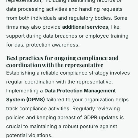
representation, including maintaining records of
data processing activities and handling requests
from both individuals and regulatory bodies. Some
firms may also provide
additional services
, like
support during data breaches or employee training
for data protection awareness.
Best practices for ongoing compliance and
coordination with the representative
Establishing a reliable compliance strategy involves
regular coordination with the representative.
Implementing a
Data Protection Management
System (DPMS)
tailored to your organization helps
track compliance activities. Regularly reviewing
policies and keeping abreast of GDPR updates is
crucial to maintaining a robust posture against
potential violations.