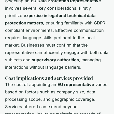
Selecting an
EU Data Protection Representative
involves several key considerations. Firstly,
prioritize
expertise in legal and technical data
protection matters
, ensuring familiarity with GDPR-
compliant environments. Effective communication
requires language skills pertinent to the local
market. Businesses must confirm that the
representative can efficiently engage with both data
subjects and
supervisory authorities
, managing
interactions without language barriers.
Cost implications and services provided
The cost of appointing an
EU representative
varies
based on factors such as company size, data
processing scope, and geographic coverage.
Services offered can extend beyond