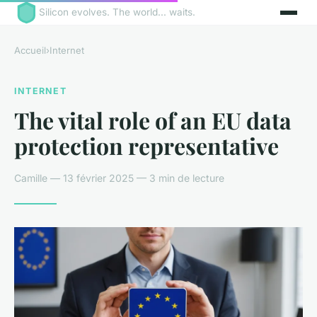
Silicon evolves. The world... waits.
Accueil
›
Internet
INTERNET
The vital role of an EU data
protection representative
Camille — 13 février 2025 — 3 min de lecture