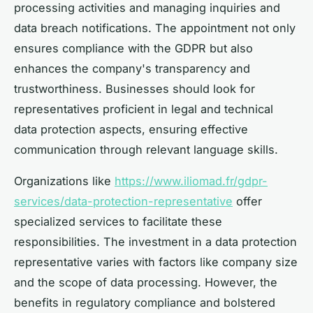
processing activities and managing inquiries and
data breach notifications. The appointment not only
ensures compliance with the GDPR but also
enhances the company's transparency and
trustworthiness. Businesses should look for
representatives proficient in legal and technical
data protection aspects, ensuring effective
communication through relevant language skills.
Organizations like
https://www.iliomad.fr/gdpr-
services/data-protection-representative
offer
specialized services to facilitate these
responsibilities. The investment in a data protection
representative varies with factors like company size
and the scope of data processing. However, the
benefits in regulatory compliance and bolstered