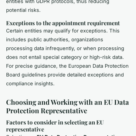
entities with GDPR protocols, thus reducing
potential risks.
Exceptions to the appointment requirement
Certain entities may qualify for exceptions. This
includes public authorities, organizations
processing data infrequently, or when processing
does not entail special category or high-risk data.
For precise guidance, the European Data Protection
Board guidelines provide detailed exceptions and
compliance insights.
Choosing and Working with an EU Data
Protection Representative
Factors to consider in selecting an EU
representative