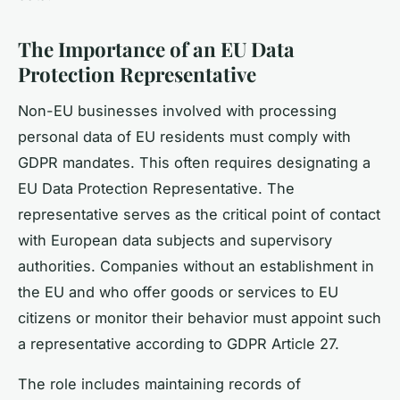
The Importance of an EU Data
Protection Representative
Non-EU businesses involved with processing
personal data of EU residents must comply with
GDPR mandates. This often requires designating a
EU Data Protection Representative. The
representative serves as the critical point of contact
with European data subjects and supervisory
authorities. Companies without an establishment in
the EU and who offer goods or services to EU
citizens or monitor their behavior must appoint such
a representative according to GDPR Article 27.
The role includes maintaining records of