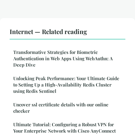
Internet — Related reading
Transformative Strategies for Biometric
Authentication in Web Apps Using WebAuthn: A
Deep Dive
Unlocking Peak Performance: Your Ultimate Guide
to Setting Up a High-Availability Redis Cluster
using Redis Sentinel
Uncover ssl certificate details with our online
checker
Ultimate Tutorial: Configuring a Robust VPN for
Your Enterprise Network with Cisco AnyConnect