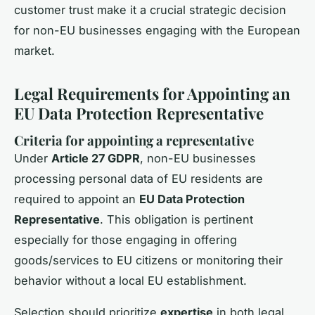
customer trust make it a crucial strategic decision
for non-EU businesses engaging with the European
market.
Legal Requirements for Appointing an
EU Data Protection Representative
Criteria for appointing a representative
Under
Article 27 GDPR
, non-EU businesses
processing personal data of EU residents are
required to appoint an
EU Data Protection
Representative
. This obligation is pertinent
especially for those engaging in offering
goods/services to EU citizens or monitoring their
behavior without a local EU establishment.
Selection should prioritize
expertise
in both legal