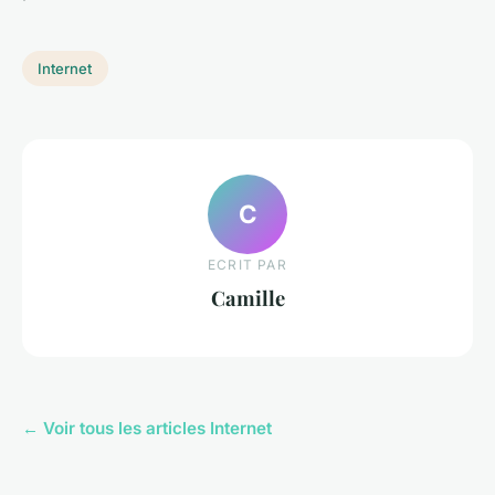
Internet
C
ECRIT PAR
Camille
← Voir tous les articles Internet