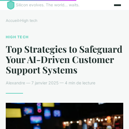
Silicon evolves. The world... waits.
Accueil
›
High tech
HIGH TECH
Top Strategies to Safeguard
Your AI-Driven Customer
Support Systems
Alexandre — 7 janvier 2025 — 4 min de lecture