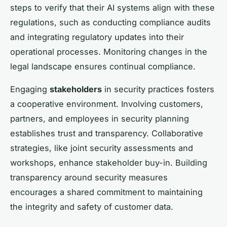
steps to verify that their AI systems align with these
regulations, such as conducting compliance audits
and integrating regulatory updates into their
operational processes. Monitoring changes in the
legal landscape ensures continual compliance.
Engaging
stakeholders
in security practices fosters
a cooperative environment. Involving customers,
partners, and employees in security planning
establishes trust and transparency. Collaborative
strategies, like joint security assessments and
workshops, enhance stakeholder buy-in. Building
transparency around security measures
encourages a shared commitment to maintaining
the integrity and safety of customer data.