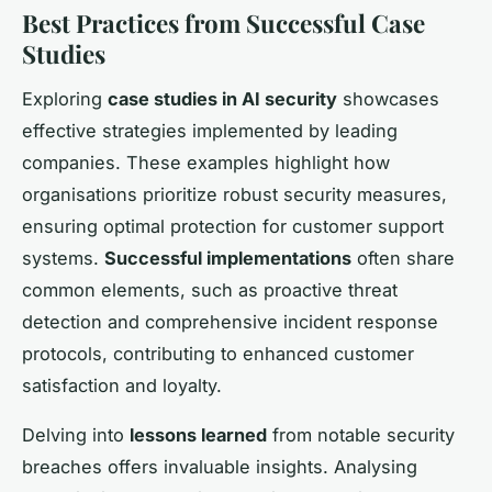
Best Practices from Successful Case
Studies
Exploring
case studies in AI security
showcases
effective strategies implemented by leading
companies. These examples highlight how
organisations prioritize robust security measures,
ensuring optimal protection for customer support
systems.
Successful implementations
often share
common elements, such as proactive threat
detection and comprehensive incident response
protocols, contributing to enhanced customer
satisfaction and loyalty.
Delving into
lessons learned
from notable security
breaches offers invaluable insights. Analysing