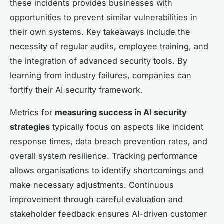
these incidents provides businesses with
opportunities to prevent similar vulnerabilities in
their own systems. Key takeaways include the
necessity of regular audits, employee training, and
the integration of advanced security tools. By
learning from industry failures, companies can
fortify their AI security framework.
Metrics for
measuring success in AI security
strategies
typically focus on aspects like incident
response times, data breach prevention rates, and
overall system resilience. Tracking performance
allows organisations to identify shortcomings and
make necessary adjustments. Continuous
improvement through careful evaluation and
stakeholder feedback ensures AI-driven customer