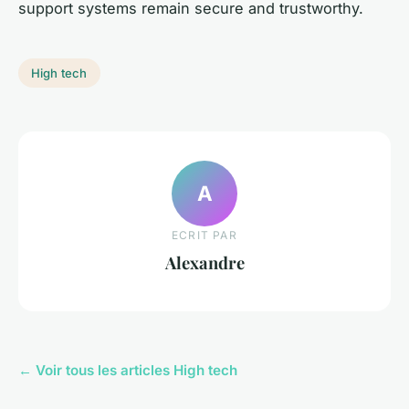
support systems remain secure and trustworthy.
High tech
A
ECRIT PAR
Alexandre
← Voir tous les articles High tech