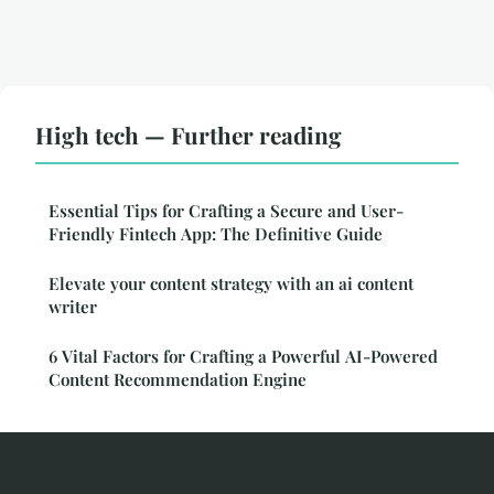
High tech — Further reading
Essential Tips for Crafting a Secure and User-
Friendly Fintech App: The Definitive Guide
Elevate your content strategy with an ai content
writer
6 Vital Factors for Crafting a Powerful AI-Powered
Content Recommendation Engine