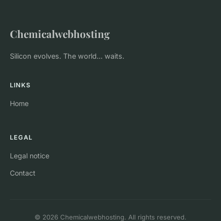
Chemicalwebhosting
Silicon evolves. The world... waits.
LINKS
Home
LEGAL
Legal notice
Contact
© 2026 Chemicalwebhosting. All rights reserved.