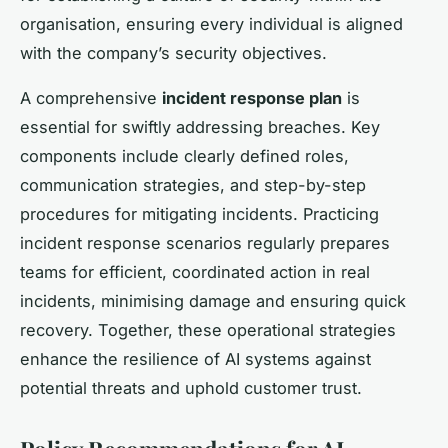
organisation, ensuring every individual is aligned
with the company’s security objectives.
A comprehensive
incident response plan
is
essential for swiftly addressing breaches. Key
components include clearly defined roles,
communication strategies, and step-by-step
procedures for mitigating incidents. Practicing
incident response scenarios regularly prepares
teams for efficient, coordinated action in real
incidents, minimising damage and ensuring quick
recovery. Together, these operational strategies
enhance the resilience of AI systems against
potential threats and uphold customer trust.