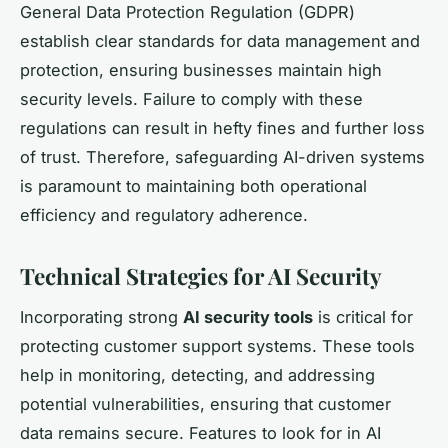
General Data Protection Regulation (GDPR)
establish clear standards for data management and
protection, ensuring businesses maintain high
security levels. Failure to comply with these
regulations can result in hefty fines and further loss
of trust. Therefore, safeguarding AI-driven systems
is paramount to maintaining both operational
efficiency and regulatory adherence.
Technical Strategies for AI Security
Incorporating strong
AI security tools
is critical for
protecting customer support systems. These tools
help in monitoring, detecting, and addressing
potential vulnerabilities, ensuring that customer
data remains secure. Features to look for in AI