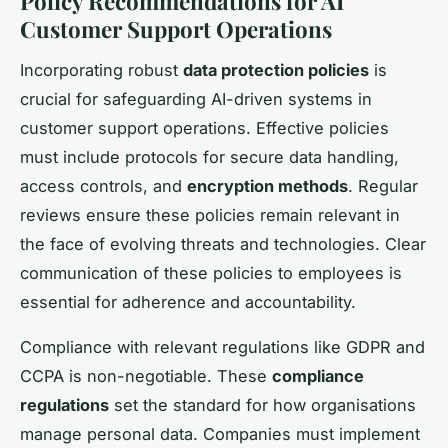
Policy Recommendations for AI
Customer Support Operations
Incorporating robust
data protection policies
is
crucial for safeguarding AI-driven systems in
customer support operations. Effective policies
must include protocols for secure data handling,
access controls, and
encryption methods
. Regular
reviews ensure these policies remain relevant in
the face of evolving threats and technologies. Clear
communication of these policies to employees is
essential for adherence and accountability.
Compliance with relevant regulations like GDPR and
CCPA is non-negotiable. These
compliance
regulations
set the standard for how organisations
manage personal data. Companies must implement