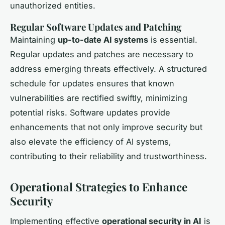
unauthorized entities.
Regular Software Updates and Patching
Maintaining
up-to-date AI systems
is essential.
Regular updates and patches are necessary to
address emerging threats effectively. A structured
schedule for updates ensures that known
vulnerabilities are rectified swiftly, minimizing
potential risks. Software updates provide
enhancements that not only improve security but
also elevate the efficiency of AI systems,
contributing to their reliability and trustworthiness.
Operational Strategies to Enhance
Security
Implementing effective
operational security in AI
is