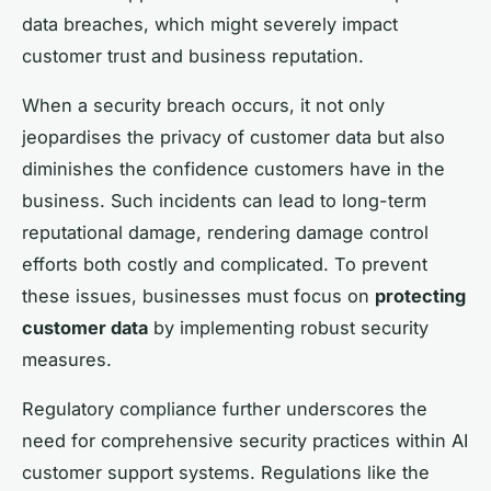
data breaches, which might severely impact
customer trust and business reputation.
When a security breach occurs, it not only
jeopardises the privacy of customer data but also
diminishes the confidence customers have in the
business. Such incidents can lead to long-term
reputational damage, rendering damage control
efforts both costly and complicated. To prevent
these issues, businesses must focus on
protecting
customer data
by implementing robust security
measures.
Regulatory compliance further underscores the
need for comprehensive security practices within AI
customer support systems. Regulations like the