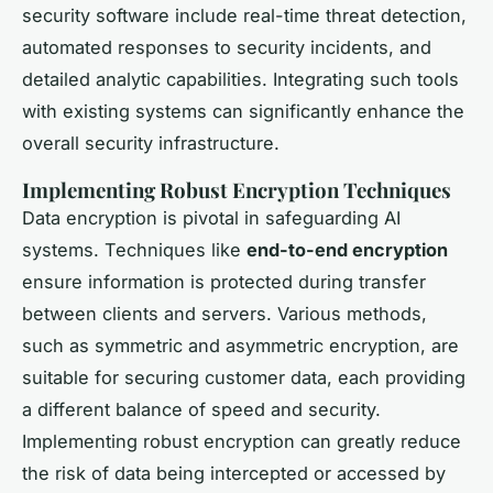
security software include real-time threat detection,
automated responses to security incidents, and
detailed analytic capabilities. Integrating such tools
with existing systems can significantly enhance the
overall security infrastructure.
Implementing Robust Encryption Techniques
Data encryption is pivotal in safeguarding AI
systems. Techniques like
end-to-end encryption
ensure information is protected during transfer
between clients and servers. Various methods,
such as symmetric and asymmetric encryption, are
suitable for securing customer data, each providing
a different balance of speed and security.
Implementing robust encryption can greatly reduce
the risk of data being intercepted or accessed by