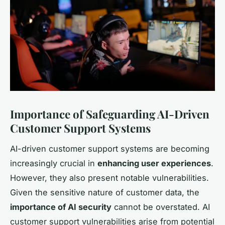
Importance of Safeguarding AI-Driven
Customer Support Systems
AI-driven customer support systems are becoming
increasingly crucial in
enhancing user experiences
.
However, they also present notable vulnerabilities.
Given the sensitive nature of customer data, the
importance of AI security
cannot be overstated. AI
customer support vulnerabilities arise from potential