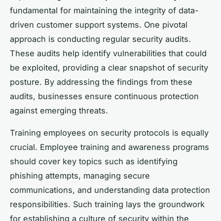
fundamental for maintaining the integrity of data-
driven customer support systems. One pivotal
approach is conducting regular security audits.
These audits help identify vulnerabilities that could
be exploited, providing a clear snapshot of security
posture. By addressing the findings from these
audits, businesses ensure continuous protection
against emerging threats.
Training employees on security protocols is equally
crucial. Employee training and awareness programs
should cover key topics such as identifying
phishing attempts, managing secure
communications, and understanding data protection
responsibilities. Such training lays the groundwork
for establishing a culture of security within the